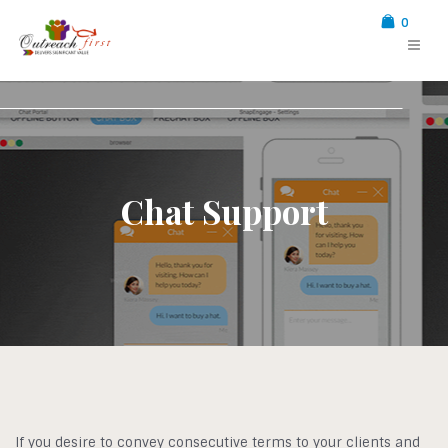
0
Chat Support
If you desire to convey consecutive terms to your clients and