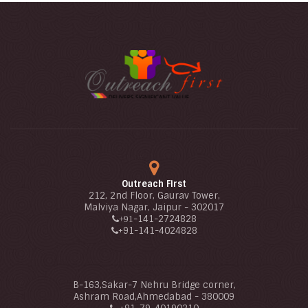
Outreach First
212, 2nd Floor, Gaurav Tower,
Malviya Nagar, Jaipur - 302017
-141-2724828
+91
+91
-141-4024828
B-163,Sakar-7 Nehru Bridge corner,
Ashram Road,Ahmedabad - 380009