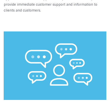
provide immediate customer support and information to
clients and customers.