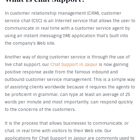
In customer relationship management (CRM), customer
service chat (CSC) is an Internet service that allows the user to
communicate in real time with a customer service agent by
using an instant messaging (IM) application that’s built into
the company’s Web site.
Another way of doing customer service is through the use of
live chat support, our
Chat Support in Jaipur
is now gaining
positive response aside from the famous inbound and
outbound customer service management. This is a simple way
of assisting clients worldwide because it requires the agents to
be proficient in grammar, can type at least an average of 25
words per minute and most importantly, can respond quickly
to the concerns of the customers.
It is the process that allows businesses to communicate, or
chat, in real time with visitors to their Web site. Our
applications for Chat Support in Jaipur are commonly used to