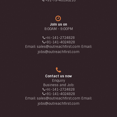
+91-79-40190210
Join us on
8:00AM - 9:00PM
-141-2724828
+91
+91
-141-4024828
Email:
sales@outreachfirst.com
Email:
jobs
@outreachfirst.com
Contact us now
Enquiry
Business and Job:
-141-2724828
+91
+91
-141-4024828
Email:
sales@outreachfirst.com
Email:
jobs
@outreachfirst.com