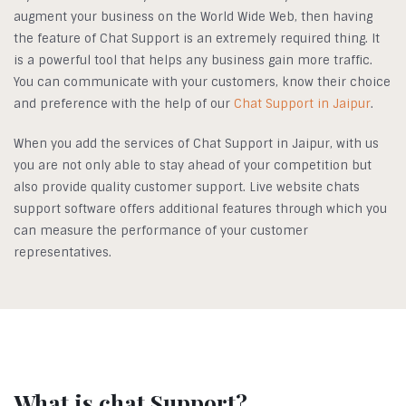
augment your business on the World Wide Web, then having
the feature of Chat Support is an extremely required thing. It
is a powerful tool that helps any business gain more traffic.
You can communicate with your customers, know their choice
and preference with the help of our
Chat Support in Jaipur
.
When you add the services of Chat Support in Jaipur, with us
you are not only able to stay ahead of your competition but
also provide quality customer support. Live website chats
support software offers additional features through which you
can measure the performance of your customer
representatives.
What is chat Support?