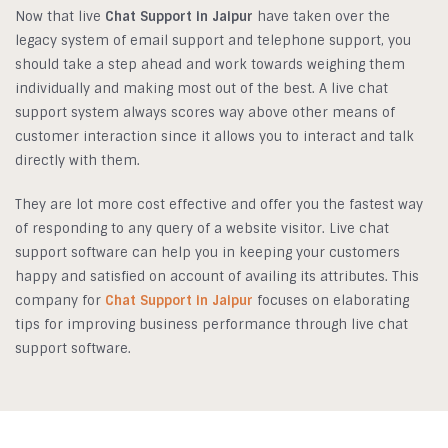
Now that live
Chat Support in Jaipur
have taken over the
legacy system of email support and telephone support, you
should take a step ahead and work towards weighing them
individually and making most out of the best. A live chat
support system always scores way above other means of
customer interaction since it allows you to interact and talk
directly with them.
They are lot more cost effective and offer you the fastest way
of responding to any query of a website visitor. Live chat
support software can help you in keeping your customers
happy and satisfied on account of availing its attributes. This
company for
Chat Support in Jaipur
focuses on elaborating
tips for improving business performance through live chat
support software.