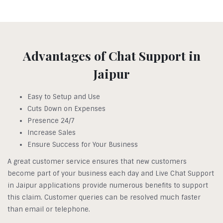
Advantages of Chat Support in
Jaipur
Easy to Setup and Use
Cuts Down on Expenses
Presence 24/7
Increase Sales
Ensure Success for Your Business
A great customer service ensures that new customers
become part of your business each day and Live Chat Support
in Jaipur applications provide numerous benefits to support
this claim. Customer queries can be resolved much faster
than email or telephone.